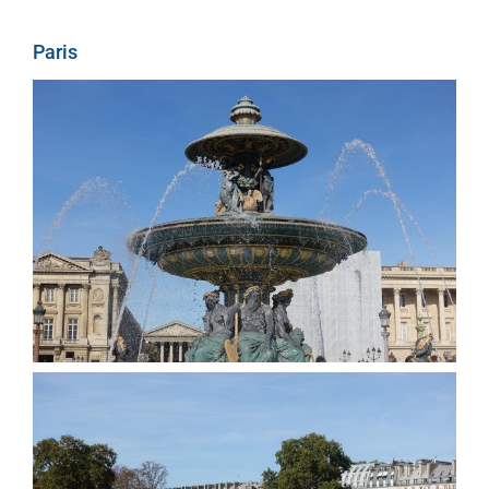
Paris