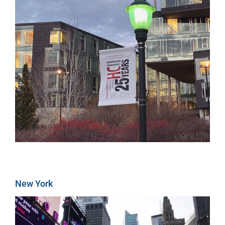
New York