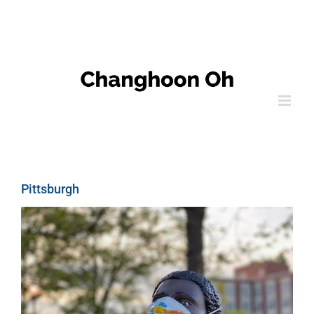
Pittsburgh